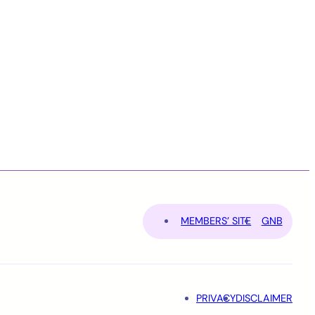
MEMBERS’ SITE
GNB
PRIVACY
DISCLAIMER