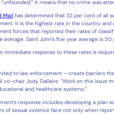
 “unfounded,” it means that no crime was att
d Mail
has determined that 32 per cent of all s
ent. It is the highest rate in the country and 
ent forces that reported their rates of classif
l average. Saint John’s five year average is 50 
an immediate response to these rates is requi
limited to law enforcement – create barriers th
 co-chair Jody Dallaire. “Work on this issue m
educational and healthcare systems.”
ent’s response includes developing a plan wi
s of sexual violence face not only when report