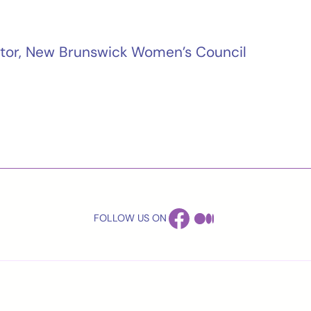
ector, New Brunswick Women’s Council
FACEBOOK
MEDIUM
FOLLOW US ON