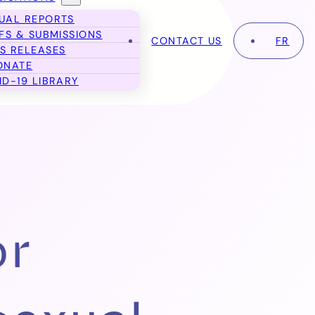
UAL REPORTS
EFS & SUBMISSIONS
CONTACT US
FR
S RELEASES
ONATE
ID-19 LIBRARY
or