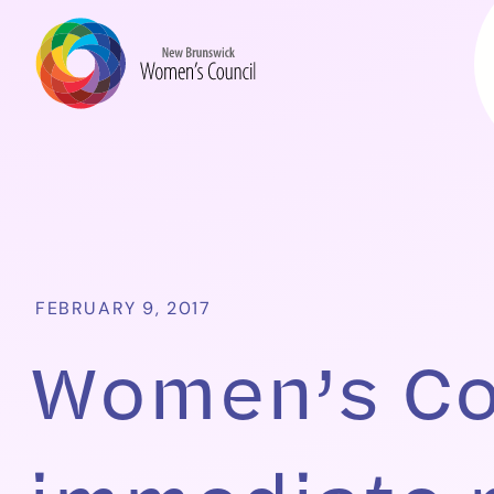
FEBRUARY 9, 2017
Women’s Cou