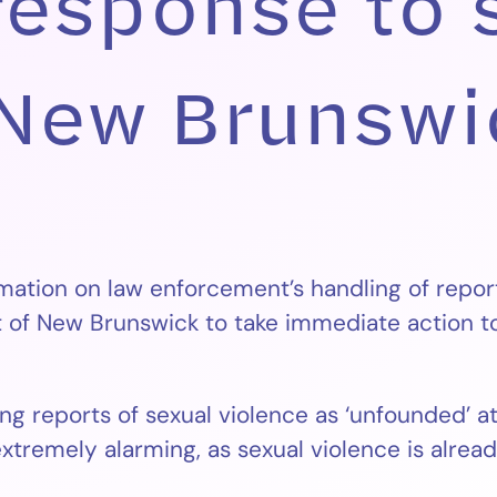
response to 
 New Brunswi
mation on law enforcement’s handling of repor
of New Brunswick to take immediate action to 
g reports of sexual violence as ‘unfounded’ at 
 extremely alarming, as sexual violence is alre