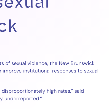
sexual
ck
ts of sexual violence, the New Brunswick
improve institutional responses to sexual
disproportionately high rates,” said
ady underreported.”