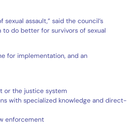
 sexual assault,” said the council’s
to do better for survivors of sexual
ne for implementation, and an
 or the justice system
ns with specialized knowledge and direct-
law enforcement