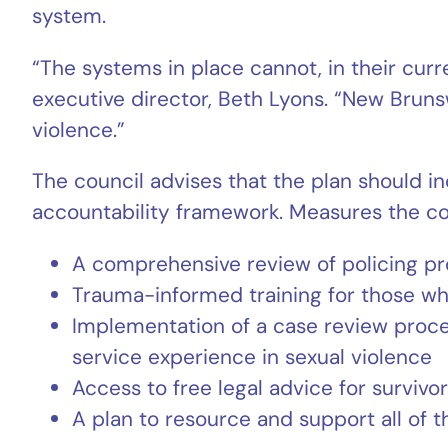
system.
“The systems in place cannot, in their curre
executive director, Beth Lyons. “New Bruns
violence.”
The council advises that the plan should i
accountability framework. Measures the co
A comprehensive review of policing pro
Trauma-informed training for those wh
Implementation of a case review proce
service experience in sexual violence
Access to free legal advice for surviv
A plan to resource and support all of 