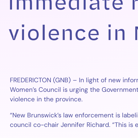
immediate 
violence in
FREDERICTON (GNB) – In light of new infor
Women’s Council is urging the Government 
violence in the province.
“New Brunswick’s law enforcement is labelin
council co-chair Jennifer Richard. “This is