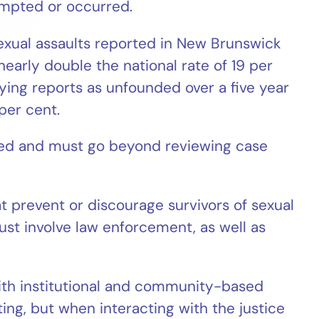
empted or occurred.
exual assaults reported in New Brunswick
nearly double the national rate of 19 per
ying reports as unfounded over a five year
per cent.
red and must go beyond reviewing case
at prevent or discourage survivors of sexual
ust involve law enforcement, as well as
th institutional and community-based
ing, but when interacting with the justice