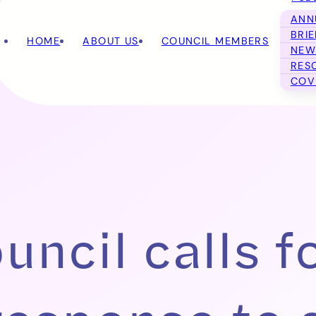
ANN
BRI
HOME
ABOUT US
COUNCIL MEMBERS
NEW
RES
COV
ncil calls f