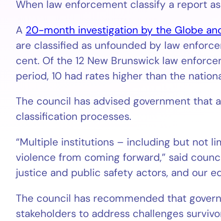
When law enforcement classify a report as
A
20-month investigation by the Globe an
are classified as unfounded by law enforcem
cent. Of the 12 New Brunswick law enforcem
period, 10 had rates higher than the nationa
The council has advised government that 
classification processes.
“Multiple institutions – including but not 
violence from coming forward,” said council
justice and public safety actors, and our 
The council has recommended that governm
stakeholders to address challenges survivor