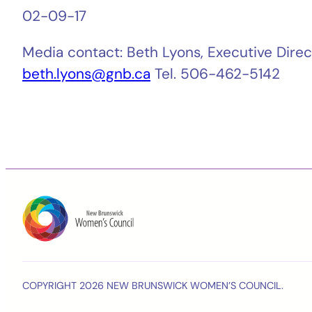
02-09-17
Media contact: Beth Lyons, Executive Dir
beth.lyons@gnb.ca
Tel. 506-462-5142
COPYRIGHT 2026 NEW BRUNSWICK WOMEN’S COUNCIL.