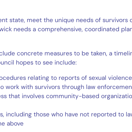
nt state, meet the unique needs of survivors of
wick needs a comprehensive, coordinated plan 
nclude concrete measures to be taken, a timeli
uncil hopes to see include:
cedures relating to reports of sexual violence
o work with survivors through law enforcement
ss that involves community-based organizatio
ors, including those who have not reported to 
the above