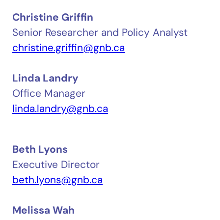
Christine Griffin
Senior Researcher and Policy Analyst
christine.griffin@gnb.ca
Linda Landry
Office Manager
linda.landry@gnb.ca
Beth Lyons
Executive Director
beth.lyons@gnb.ca
Melissa Wah