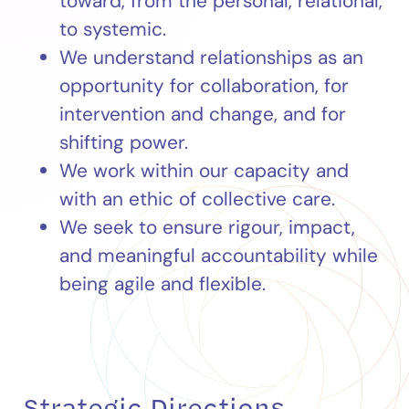
toward, from the personal, relational,
to systemic.
We understand relationships as an
opportunity for collaboration, for
intervention and change, and for
shifting power.
We work within our capacity and
with an ethic of collective care.
We seek to ensure rigour, impact,
and meaningful accountability while
being agile and flexible.
Strategic Directions