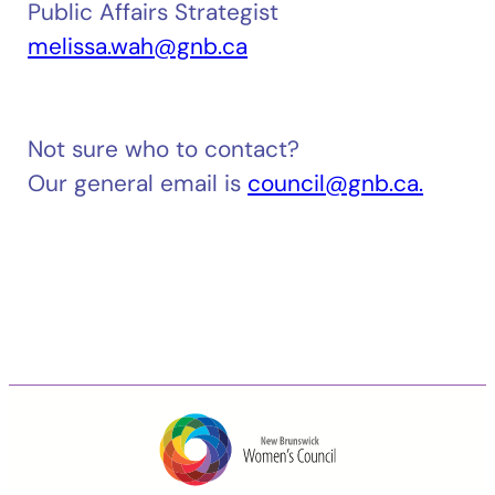
Public Affairs Strategist
melissa.wah@gnb.ca
Not sure who to contact?
Our general email is
council@gnb.ca.