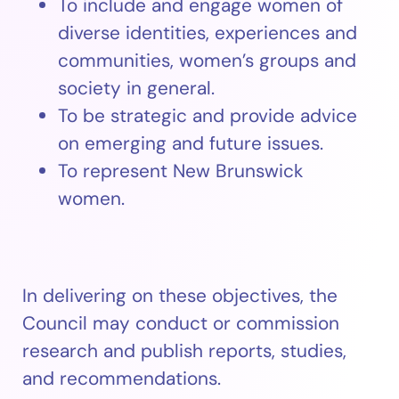
To include and engage women of
diverse identities, experiences and
communities, women’s groups and
society in general.
To be strategic and provide advice
on emerging and future issues.
To represent New Brunswick
women.
In delivering on these objectives, the
Council may conduct or commission
research and publish reports, studies,
and recommendations.