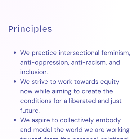
Principles
We practice intersectional feminism,
anti-oppression, anti-racism, and
inclusion.
We strive to work towards equity
now while aiming to create the
conditions for a liberated and just
future.
We aspire to collectively embody
and model the world we are working