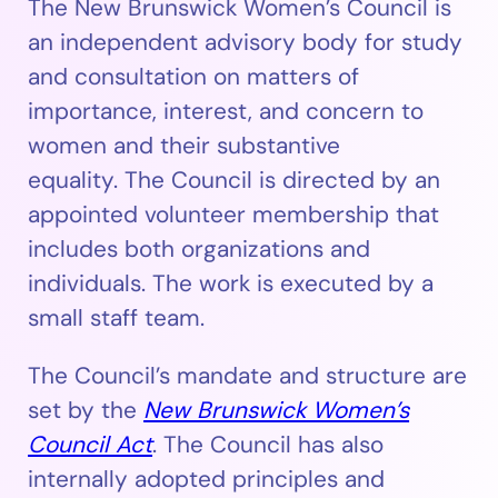
The New Brunswick Women’s Council is
an independent advisory body for study
and consultation on matters of
importance, interest, and concern to
women and their substantive
equality. The Council is directed by an
appointed volunteer membership that
includes both organizations and
individuals. The work is executed by a
small staff team.
The Council’s mandate and structure are
set by the
New Brunswick Women’s
Council Act
. The Council has also
internally adopted principles and