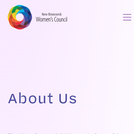
Skip
to
content
About Us