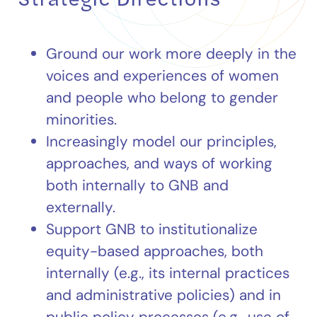
Ground our work more deeply in the
voices and experiences of women
and people who belong to gender
minorities.
Increasingly model our principles,
approaches, and ways of working
both internally to GNB and
externally.
Support GNB to institutionalize
equity-based approaches, both
internally (e.g., its internal practices
and administrative policies) and in
public policy processes (e.g., use of