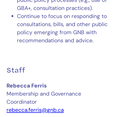
GBA+, consultation practices).
Continue to focus on responding to
consultations, bills, and other public
policy emerging from GNB with
recommendations and advice.
Staff
Rebecca Ferris
Membership and Governance
Coordinator
rebecca.ferris@gnb.ca