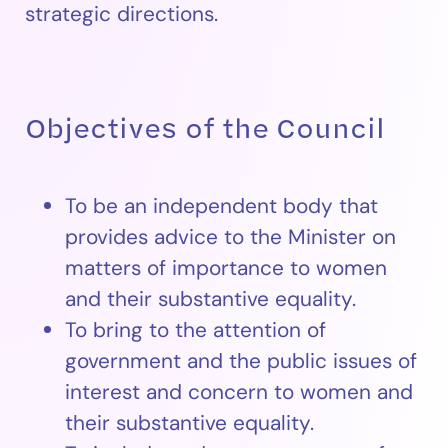
strategic directions.
Objectives of the Council
To be an independent body that
provides advice to the Minister on
matters of importance to women
and their substantive equality.
To bring to the attention of
government and the public issues of
interest and concern to women and
their substantive equality.