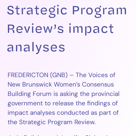
Strategic Program
Review’s impact
analyses
FREDERICTON (GNB) – The Voices of
New Brunswick Women’s Consensus
Building Forum is asking the provincial
government to release the findings of
impact analyses conducted as part of
the Strategic Program Review.