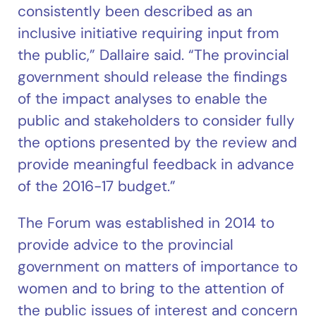
consistently been described as an
inclusive initiative requiring input from
the public,” Dallaire said. “The provincial
government should release the findings
of the impact analyses to enable the
public and stakeholders to consider fully
the options presented by the review and
provide meaningful feedback in advance
of the 2016-17 budget.”
The Forum was established in 2014 to
provide advice to the provincial
government on matters of importance to
women and to bring to the attention of
the public issues of interest and concern