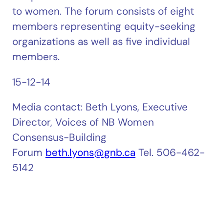
to women. The forum consists of eight
members representing equity-seeking
organizations as well as five individual
members.
15-12-14
Media contact: Beth Lyons, Executive
Director, Voices of NB Women
Consensus-Building
Forum
beth.lyons@gnb.ca
Tel. 506-462-
5142