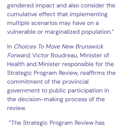
gendered impact and also consider the
cumulative effect that implementing
multiple scenarios may have on a
vulnerable or marginalized population.”
In
Choices To Move New Brunswick
Forward
, Victor Boudreau, Minister of
Health and Minister responsible for the
Strategic Program Review, reaffirms the
commitment of the provincial
government to public participation in
the decision-making process of the
review.
“The Strategic Program Review has