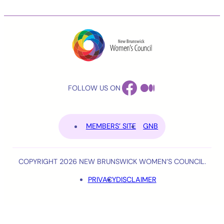
FACEBOOK
MEDIUM
FOLLOW US ON
MEMBERS’ SITE
GNB
COPYRIGHT 2026 NEW BRUNSWICK WOMEN’S COUNCIL.
PRIVACY
DISCLAIMER