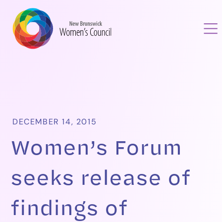
DECEMBER 14, 2015
Women’s Forum
seeks release of
findings of