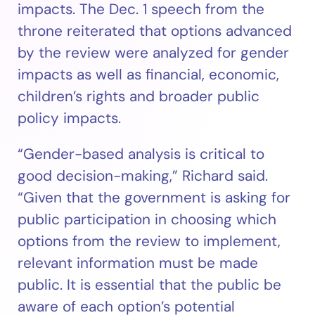
impacts. The Dec. 1 speech from the
throne reiterated that options advanced
by the review were analyzed for gender
impacts as well as financial, economic,
children’s rights and broader public
policy impacts.
“Gender-based analysis is critical to
good decision-making,” Richard said.
“Given that the government is asking for
public participation in choosing which
options from the review to implement,
relevant information must be made
public. It is essential that the public be
aware of each option’s potential