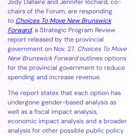
Jody Dallaire and Jennifer Richard, co-
chairs of the Forum, are responding
to
Choices To Move New Brunswick
Forward
, a Strategic Program Review
report released by the provincial
government on Nov. 27.
Choices To Move
New Brunswick Forward
outlines options
for the provincial government to reduce
spending and increase revenue.
The report states that each option has
undergone gender-based analysis as
well as a fiscal impact analysis,
economic impact analysis and a broader
analysis for other possible public policy