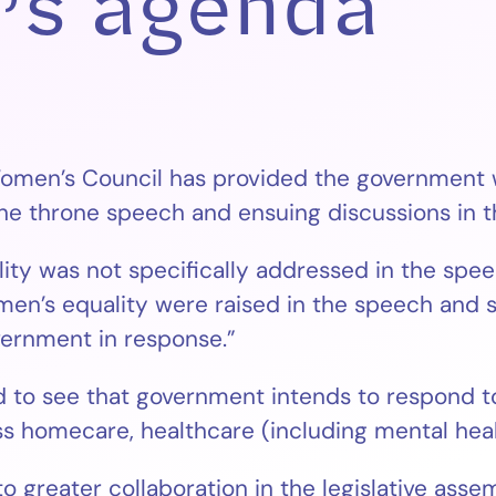
’s agenda
men’s Council has provided the government wi
e throne speech and ensuing discussions in th
y was not specifically addressed in the speech
omen’s equality were raised in the speech and 
vernment in response.”
 to see that government intends to respond to
s homecare, healthcare (including mental heal
reater collaboration in the legislative assemb