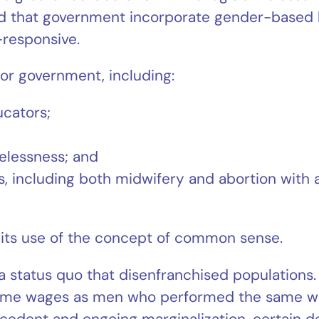
that government incorporate gender-based bu
-responsive.
for government, including:
ucators;
elessness; and
, including both midwifery and abortion with a
 its use of the concept of common sense.
tatus quo that disenfranchised populations. I
ame wages as men who performed the same wor
recedent and ongoing marginalization, certain 