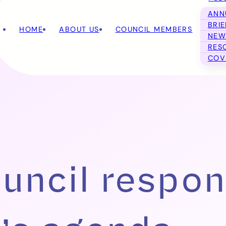
ANN
BRI
HOME
ABOUT US
COUNCIL MEMBERS
NEW
RES
COV
uncil respon