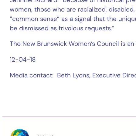
women, those who are racialized, disabled, 
“common sense” as a signal that the unique 
be dismissed as frivolous requests.”
The New Brunswick Women’s Council is an 
12-04-18
Media contact: Beth Lyons, Executive Di