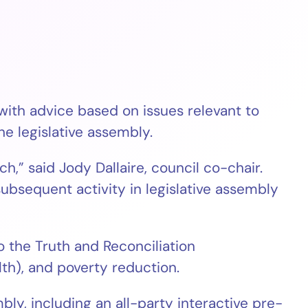
th advice based on issues relevant to
e legislative assembly.
,” said Jody Dallaire, council co-chair.
subsequent activity in legislative assembly
 the Truth and Reconciliation
th), and poverty reduction.
ly, including an all-party interactive pre-