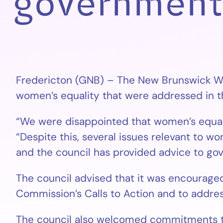
government
Fredericton (GNB) – The New Brunswick Wo
women’s equality that were addressed in th
“We were disappointed that women’s equalit
“Despite this, several issues relevant to w
and the council has provided advice to go
The council advised that it was encouraged
Commission’s Calls to Action and to addres
The council also welcomed commitments to g