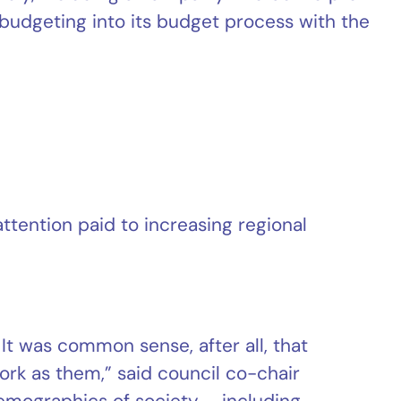
dgeting into its budget process with the
ttention paid to increasing regional
t was common sense, after all, that
k as them,” said council co-chair
demographics of society – including