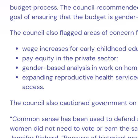
budget process. The council recommended 
goal of ensuring that the budget is gender
The council also flagged areas of concern 
wage increases for early childhood ed
pay equity in the private sector;
gender-based analysis in work on hom
expanding reproductive health services
access.
The council also cautioned government on
“Common sense has been used to defend a s
women did not need to vote or earn the s
Jennifer Richard. “Because of historical p