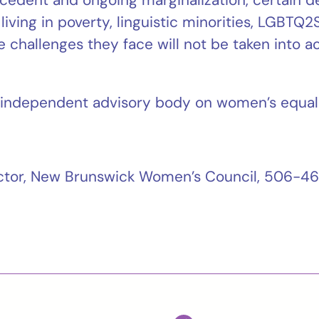
living in poverty, linguistic minorities, LGBT
challenges they face will not be taken into ac
independent advisory body on women’s equali
rector, New Brunswick Women’s Council, 506-