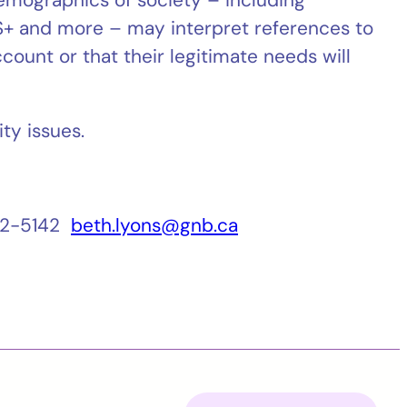
Q2S+ and more – may interpret references to
count or that their legitimate needs will
ty issues.
462-5142
beth.lyons@gnb.ca