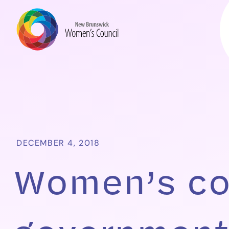
DECEMBER 4, 2018
Women’s co