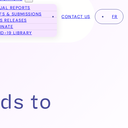
UAL REPORTS
EFS & SUBMISSIONS
CONTACT US
FR
S RELEASES
ONATE
ID-19 LIBRARY
ds to