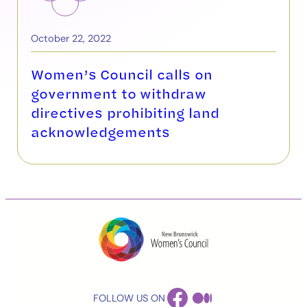
October 22, 2022
Women’s Council calls on
government to withdraw
directives prohibiting land
acknowledgements
FACEBOOK
MEDIUM
FOLLOW US ON