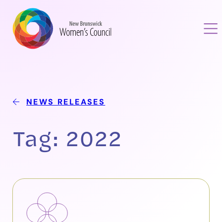
NEWS RELEASES
Tag:
2022