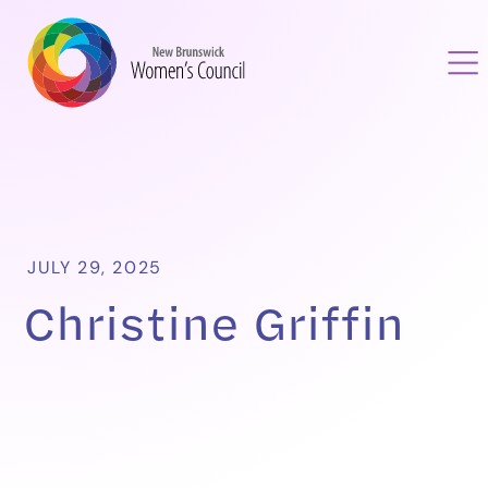
JULY 29, 2025
Christine Griffin