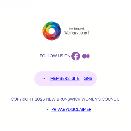
FACEBOOK
MEDIUM
FOLLOW US ON
MEMBERS’ SITE
GNB
COPYRIGHT 2026 NEW BRUNSWICK WOMEN’S COUNCIL.
PRIVACY
DISCLAIMER