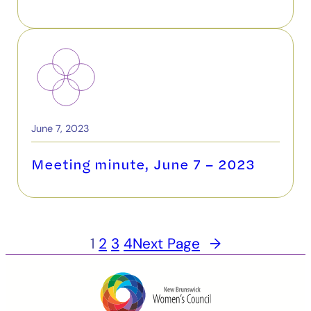
June 7, 2023
Meeting minute, June 7 – 2023
1
2
3
4
Next Page
→