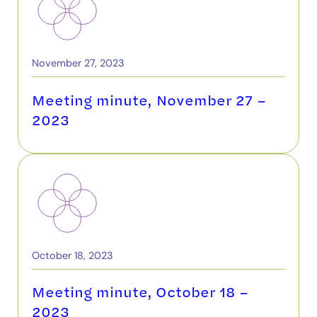
November 27, 2023
Meeting minute, November 27 –
2023
October 18, 2023
Meeting minute, October 18 –
2023