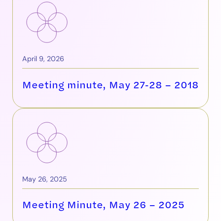
April 9, 2026
Meeting minute, May 27-28 – 2018
May 26, 2025
Meeting Minute, May 26 – 2025