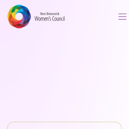
NEWS RELEASES
Category:
Meeting Minutes