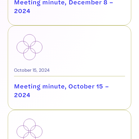
Meeting minute, December 8 –
2024
October 15, 2024
Meeting minute, October 15 –
2024