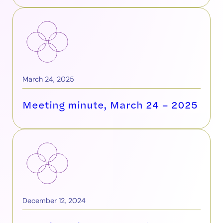
March 24, 2025
Meeting minute, March 24 – 2025
December 12, 2024