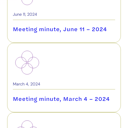
June 11, 2024
Meeting minute, June 11 – 2024
March 4, 2024
Meeting minute, March 4 – 2024