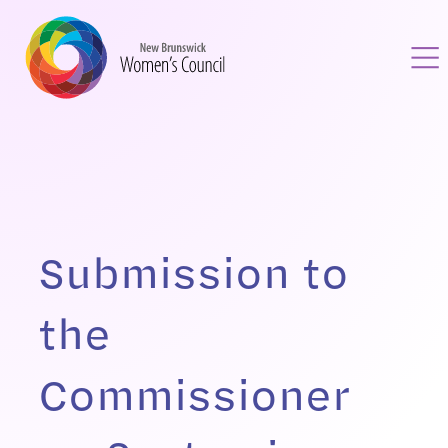
Submission to
the
Commissioner