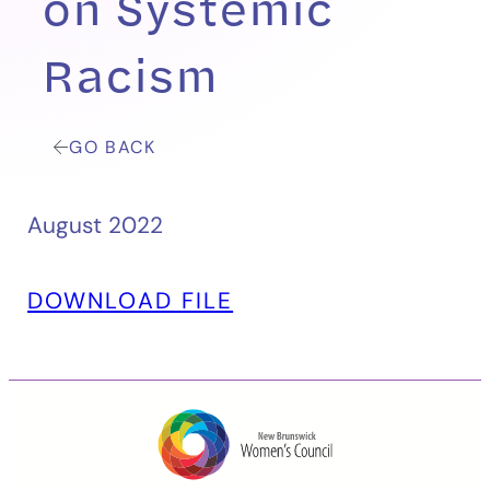
on Systemic
Racism
GO BACK
August 2022
DOWNLOAD FILE