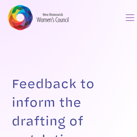
Feedback to
inform the
drafting of