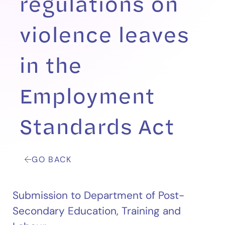
regulations on
violence leaves
in the
Employment
Standards Act
GO BACK
Submission to Department of Post-
Secondary Education, Training and