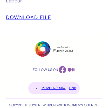
Labour
DOWNLOAD FILE
FACEBOOK
MEDIUM
FOLLOW US ON
MEMBERS’ SITE
GNB
COPYRIGHT 2026 NEW BRUNSWICK WOMEN’S COUNCIL.