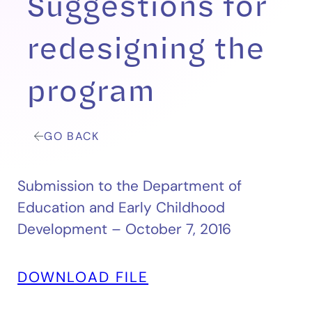
Suggestions for
redesigning the
program
GO BACK
Submission to the Department of
Education and Early Childhood
Development – October 7, 2016
DOWNLOAD FILE