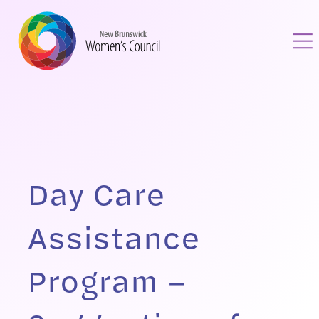
Day Care
Assistance
Program –