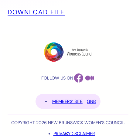
DOWNLOAD FILE
FACEBOOK
MEDIUM
FOLLOW US ON
MEMBERS’ SITE
GNB
COPYRIGHT 2026 NEW BRUNSWICK WOMEN’S COUNCIL.
PRIVACY
DISCLAIMER