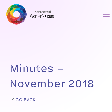
Minutes –
November 2018
GO BACK