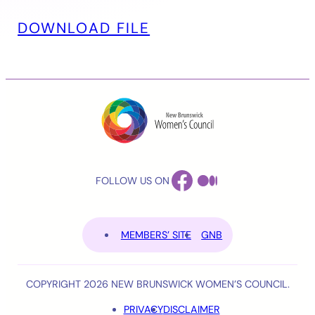
DOWNLOAD FILE
FACEBOOK
MEDIUM
FOLLOW US ON
MEMBERS’ SITE
GNB
COPYRIGHT 2026 NEW BRUNSWICK WOMEN’S COUNCIL.
PRIVACY
DISCLAIMER