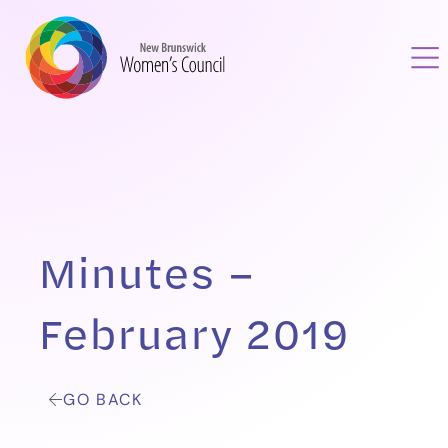
Minutes –
February 2019
GO BACK