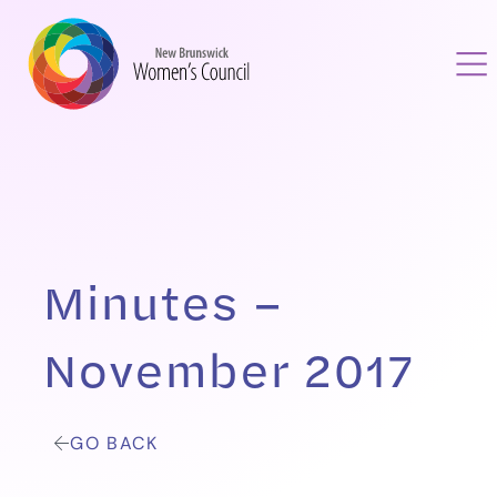
Minutes –
November 2017
GO BACK