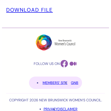
DOWNLOAD FILE
FACEBOOK
MEDIUM
FOLLOW US ON
MEMBERS’ SITE
GNB
COPYRIGHT 2026 NEW BRUNSWICK WOMEN’S COUNCIL.
PRIVACY
DISCLAIMER