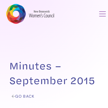
Minutes –
September 2015
GO BACK