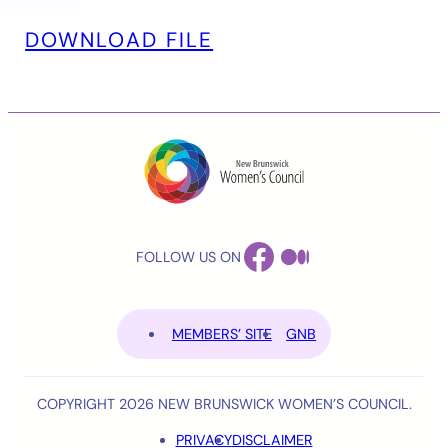
DOWNLOAD FILE
FACEBOOK
MEDIUM
FOLLOW US ON
MEMBERS’ SITE
GNB
COPYRIGHT 2026 NEW BRUNSWICK WOMEN’S COUNCIL.
PRIVACY
DISCLAIMER