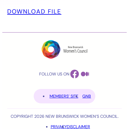
DOWNLOAD FILE
FACEBOOK
MEDIUM
FOLLOW US ON
MEMBERS’ SITE
GNB
COPYRIGHT 2026 NEW BRUNSWICK WOMEN’S COUNCIL.
PRIVACY
DISCLAIMER