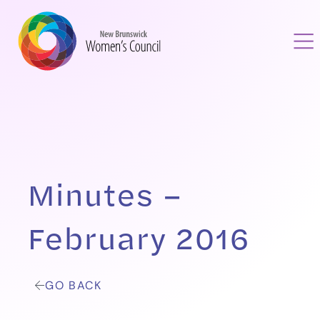
Minutes –
February 2016
GO BACK