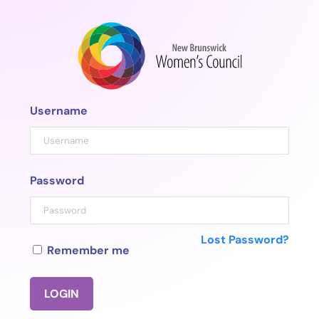
Skip
to
content
Username
Password
Lost Password?
Remember me
LOGIN