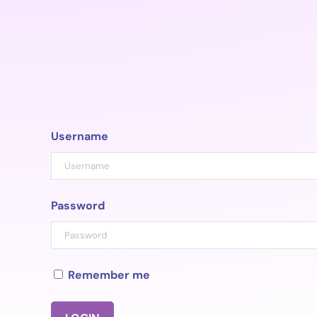
Skip
to
content
Username
Password
Remember me