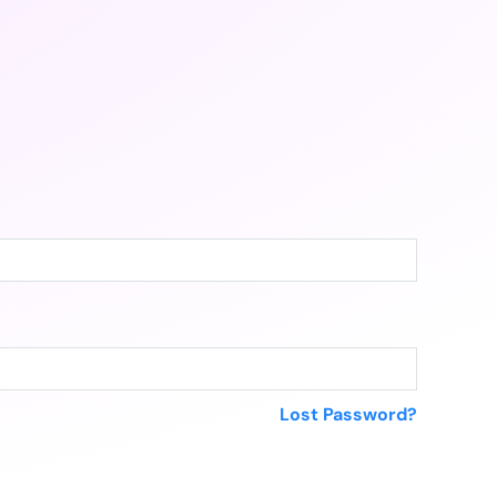
Lost Password?