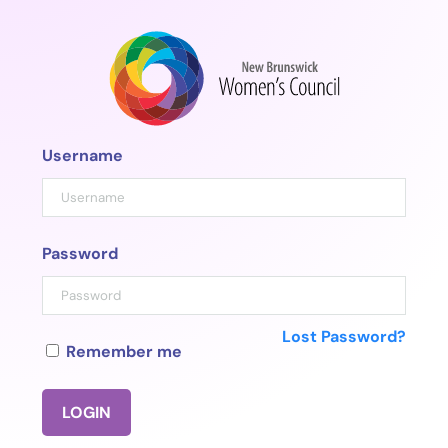
Skip
to
content
Username
Password
Lost Password?
Remember me
LOGIN