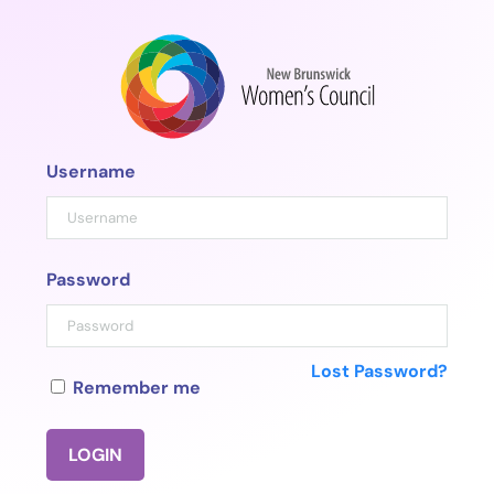
Skip
to
content
Username
Password
Lost Password?
Remember me
LOGIN