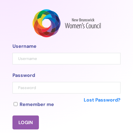
Skip
to
content
Username
Password
Lost Password?
Remember me
LOGIN