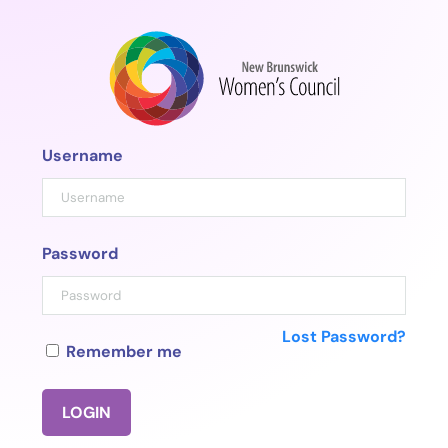
Skip
to
content
Username
Password
Lost Password?
Remember me
LOGIN