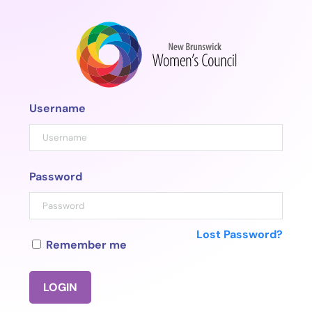
Skip
to
content
Username
Password
Lost Password?
Remember me
LOGIN