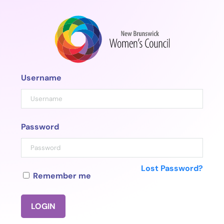
Skip
to
content
Username
Password
Lost Password?
Remember me
LOGIN