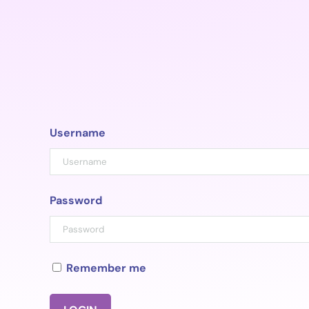
Skip
to
content
Username
Password
Remember me