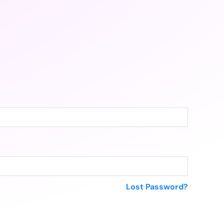
Lost Password?