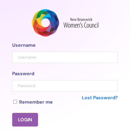
Skip
to
content
Username
Password
Lost Password?
Remember me
LOGIN