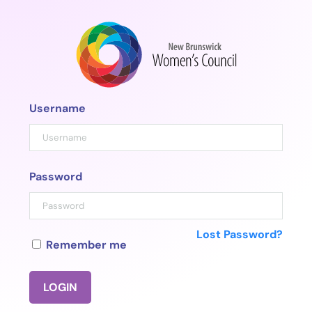
Skip
to
content
Username
Password
Lost Password?
Remember me
LOGIN