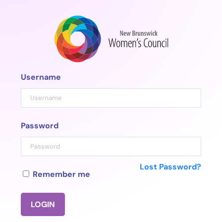
Skip
to
content
Username
Password
Lost Password?
Remember me
LOGIN