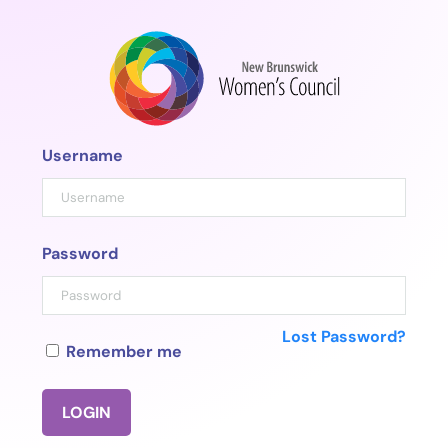
Skip
to
content
Username
Password
Lost Password?
Remember me
LOGIN