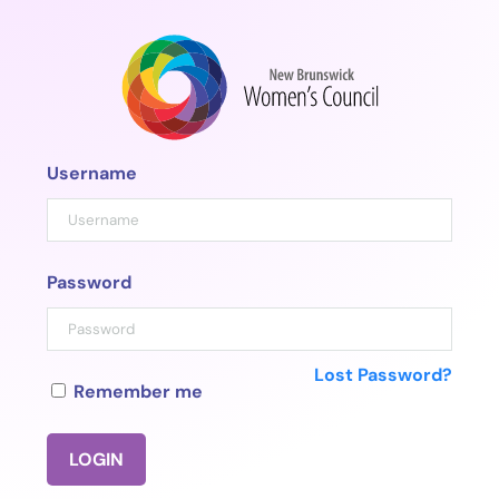
Skip
to
content
Username
Password
Lost Password?
Remember me
LOGIN