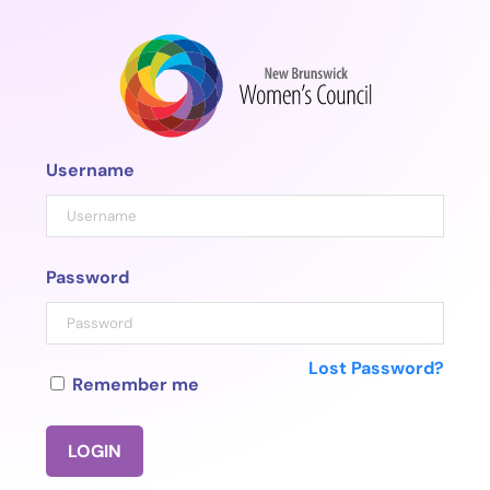
Skip
to
content
Username
Password
Lost Password?
Remember me
LOGIN