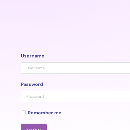
Skip
to
content
Username
Password
Remember me