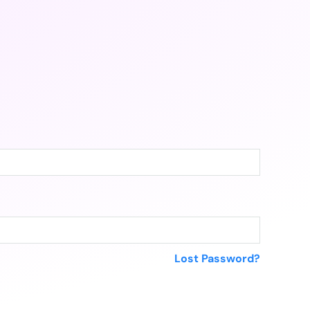
Lost Password?